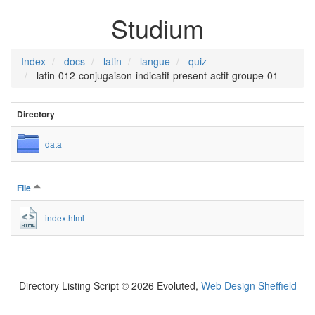
Studium
Index
docs
latin
langue
quiz
latin-012-conjugaison-indicatif-present-actif-groupe-01
Directory
data
File
index.html
Directory Listing Script © 2026 Evoluted,
Web Design Sheffield