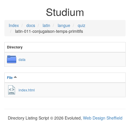
Studium
Index
docs
latin
langue
quiz
latin-011-conjugaison-temps-primitifs
Directory
data
File
index.html
Directory Listing Script © 2026 Evoluted,
Web Design Sheffield